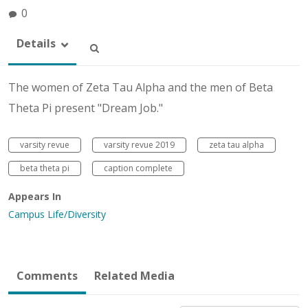
0
Details
The women of Zeta Tau Alpha and the men of Beta
Theta Pi present "Dream Job."
varsity revue
varsity revue 2019
zeta tau alpha
beta theta pi
caption complete
Appears In
Campus Life/Diversity
Comments
Related Media