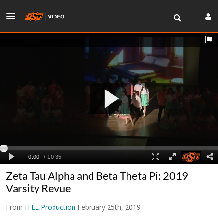
Zeta Tau Alpha and Beta Theta Pi: 2019
Varsity Revue
From
ITLE Production
February 25th, 2019