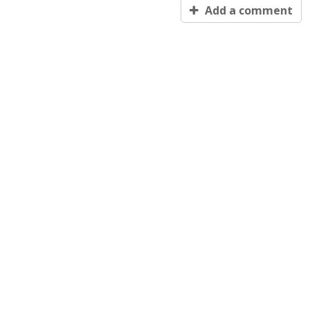
Add a comment