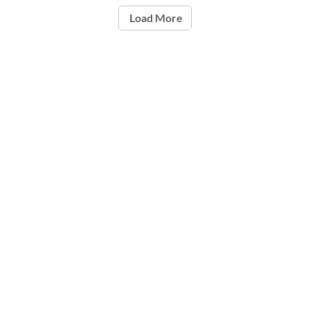
Load More