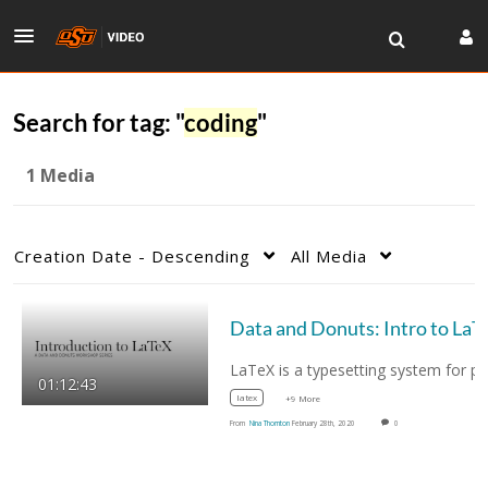
Search for tag: "
coding
"
1 Media
Creation Date - Descending
All Media
Data and Donuts: Int
LaTeX is a t
01:12:43
latex
+9 More
From
Nina Thornton
February 28th, 2020
0