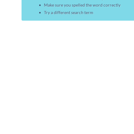
Make sure you spelled the word correctly
Try a different search term