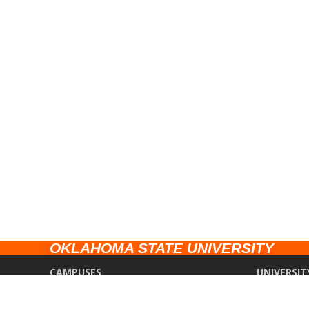
OKLAHOMA STATE UNIVERSITY
CAMPUSES
UNIVERSIT
Stillwater
Campus Saf