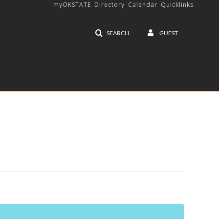
myOKSTATE
Directory
Calendar
Quicklinks
SEARCH
GUEST