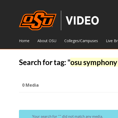
Home
About OSU
Colleges/Campuses
Live B
Search for tag: "
osu symphony 
0 Media
Your search for "
" did not match any media.