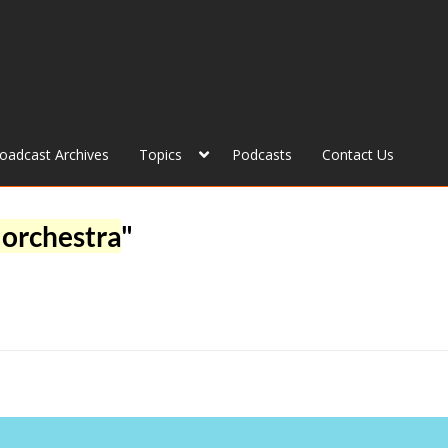
roadcast Archives
Topics
Podcasts
Contact Us
orchestra
"