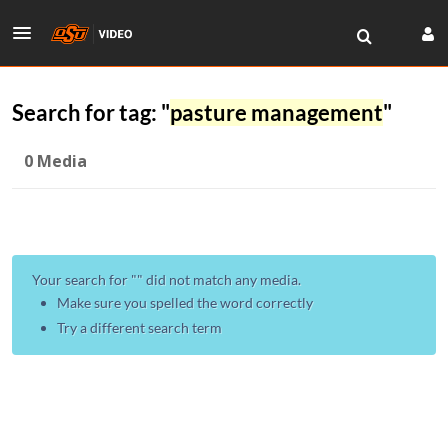
Search for tag: "
pasture management
"
0 Media
Your search for "
" did not match any media.
Make sure you spelled the word correctly
Try a different search term