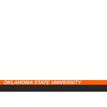
OKLAHOMA STATE UNIVERSITY
CAMPUSES
Stillwater
UNIVERSITY LINKS