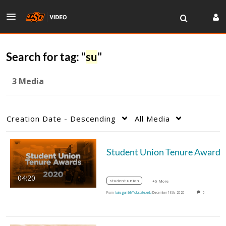
Search for tag: "
su
"
3 Media
Creation Date - Descending
All Media
04:20
student union
+6 More
From
bain.gambill@okstate.edu
December 18th, 2020
0