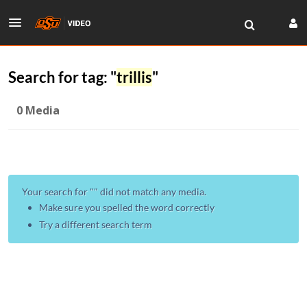
Search for tag: "
trillis
"
0 Media
Your search for "
" did not match any media.
Make sure you spelled the word correctly
Try a different search term