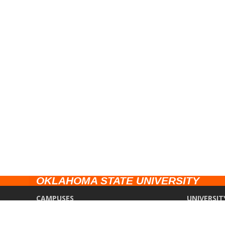
OKLAHOMA STATE UNIVERSITY
CAMPUSES
UNIVERSIT
Stillwater
Campus Saf