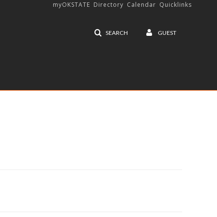
myOKSTATE
Directory
Calendar
Quicklinks
SEARCH
GUEST