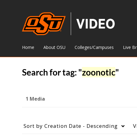
Home
About OSU
Colleges/Campuses
Live B
Search for tag: "
zoonotic
"
1 Media
Sort by
Creation Date - Descending
V