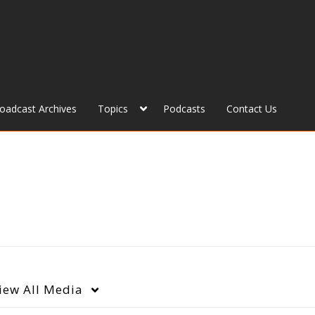
roadcast Archives
Topics
Podcasts
Contact Us
iew
All Media