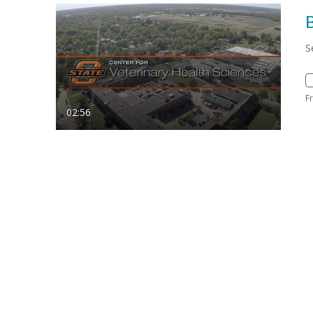
S
F
02:56