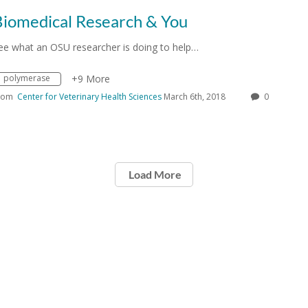
Biomedical Research & You
ee what an OSU researcher is doing to help…
polymerase
+9 More
rom
Center for Veterinary Health Sciences
March 6th, 2018
0
Load More