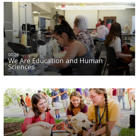
00:26
We Are Education and Human
Sciences