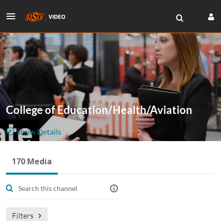
College of Education/Health/Aviation
Show Details
Public, Restricted
170 Media
170
Media
7
Members
Managers
Filters