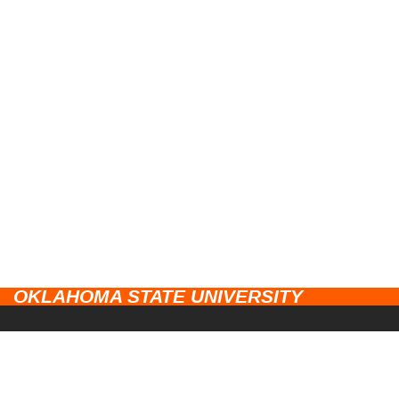
OKLAHOMA STATE UNIVERSITY
CAMPUSES
Stillwater
UNIVERSITY LINKS
Tulsa