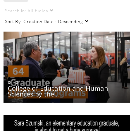
Search In:
All Fields
Sort By:
Creation Date - Descending
00:30
College of Education and Human
Sciences by the…