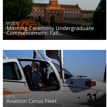
01:20:10
Morning Ceremony Undergraduate
Commencement: Fall…
00:33
Aviation Cirrus Fleet