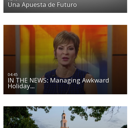
Una Apuesta de Futuro
04:45
IN THE NEWS: Managing Awkward
Holiday…