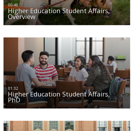
00:46
Higher Education Student Affairs,
Overview
01:32
Higher Education Student Affairs,
PhD