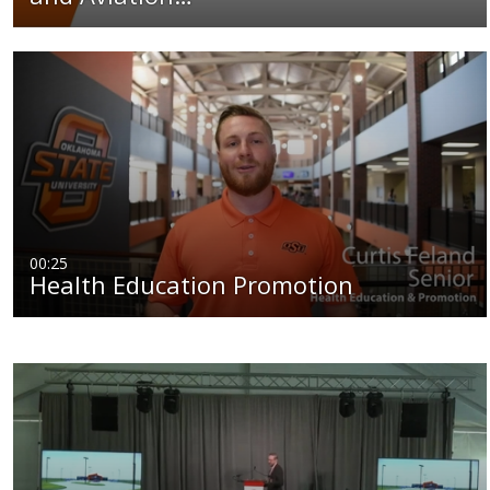
00:25
Health Education Promotion