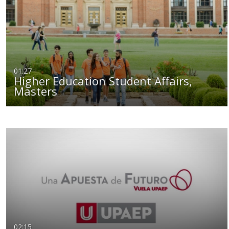
01:27
Higher Education Student Affairs,
Masters
02:15