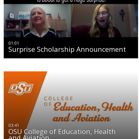
01:01
Surprise Scholarship Announcement
03:41
OSU College of Education, Health
and Aviation…