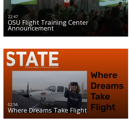
22:47
OSU Flight Training Center
Announcement
02:56
Where Dreams Take Flight