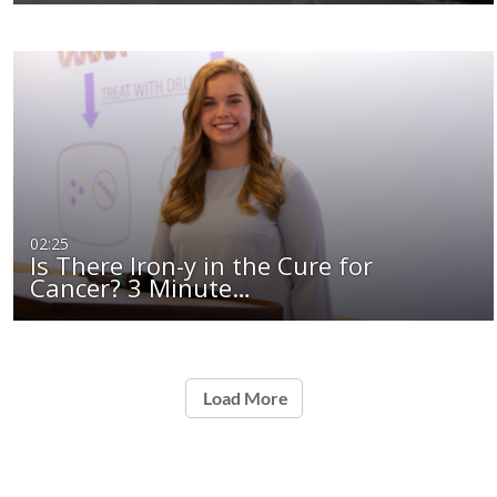
02:25
Is There Iron-y in the Cure for
Cancer? 3 Minute…
Load More