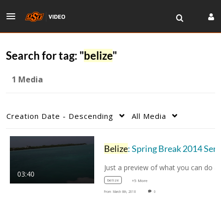
Search for tag: "
belize
"
1 Media
Creation Date - Descending
All Media
Belize
: Spring Break 2014 Service Learning
03:40
belize
+5 More
From
March 6th, 2018
0