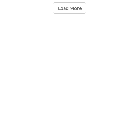
Load More