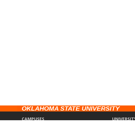
OKLAHOMA STATE UNIVERSITY
CAMPUSES
UNIVERSIT
Stillwater
Campus Saf