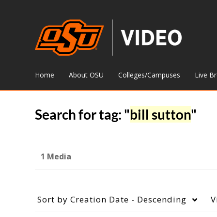
Home
About OSU
Colleges/Campuses
Live B
Search for tag: "
bill sutton
"
1 Media
Sort by
Creation Date - Descending
V