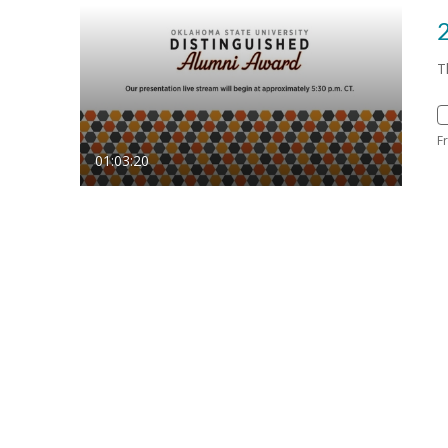
T
F
01:03:20