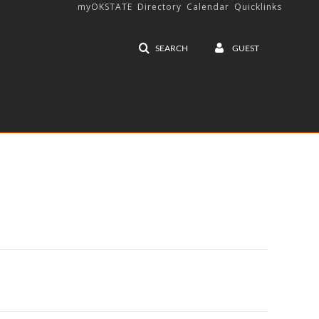
myOKSTATE
Directory
Calendar
Quicklinks
SEARCH
GUEST