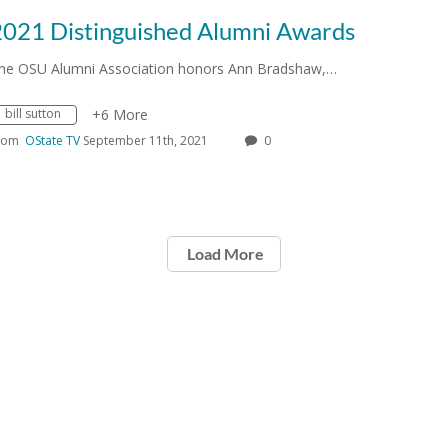
2021 Distinguished Alumni Awards
he OSU Alumni Association honors Ann Bradshaw,…
bill sutton
+6 More
rom
OState TV
September 11th, 2021
0
Load More