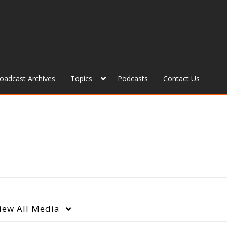
roadcast Archives
Topics
Podcasts
Contact Us
iew
All Media