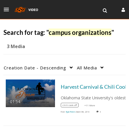
Search for tag: "
campus organizations
"
3 Media
Creation Date - Descending
All Media
01:54
chili cook-off
+11 More
From
Ryan Peters
March 6th, 2018
0