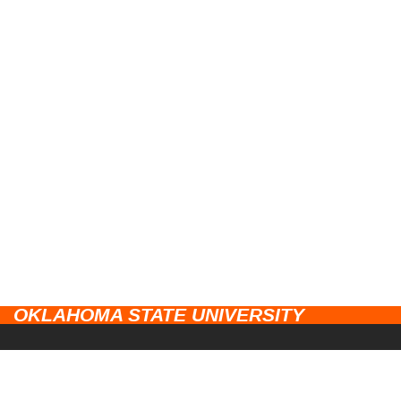
OKLAHOMA STATE UNIVERSITY
CAMPUSES
Stillwater
UNIVERSITY LINKS