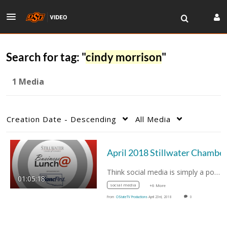
Search for tag: "
cindy morrison
"
1 Media
Creation Date - Descending
All Media
Think social media is simply a popularity…
01:05:18
social media
+6 More
From
OStateTV Productions
April 23rd, 2018
0