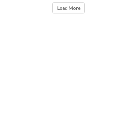
Load More