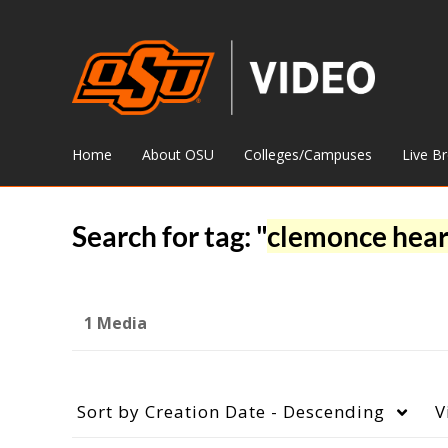
Home
About OSU
Colleges/Campuses
Live B
Search for tag: "
clemonce hea
1 Media
Sort by
Creation Date - Descending
V