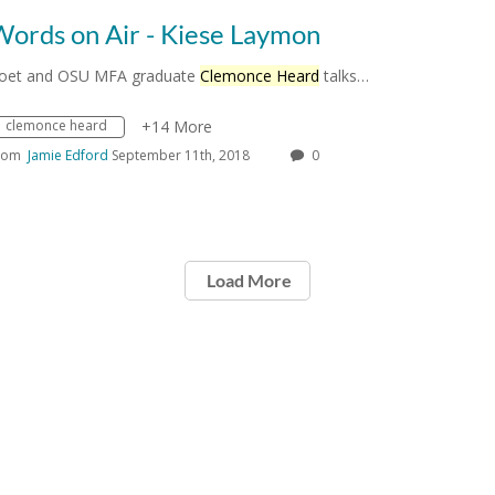
Words on Air - Kiese Laymon
oet and OSU MFA graduate
Clemonce Heard
talks…
clemonce heard
+14 More
rom
Jamie Edford
September 11th, 2018
0
Load More