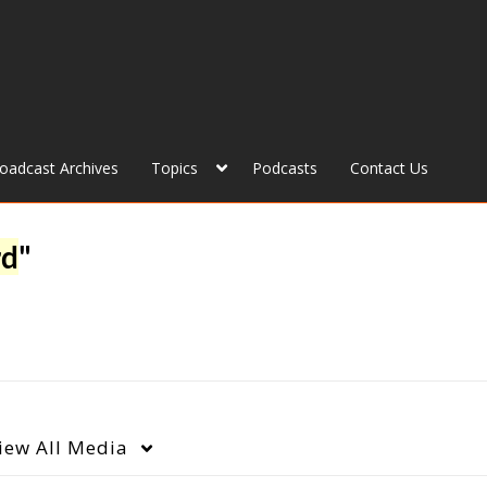
roadcast Archives
Topics
Podcasts
Contact Us
rd
"
iew
All Media