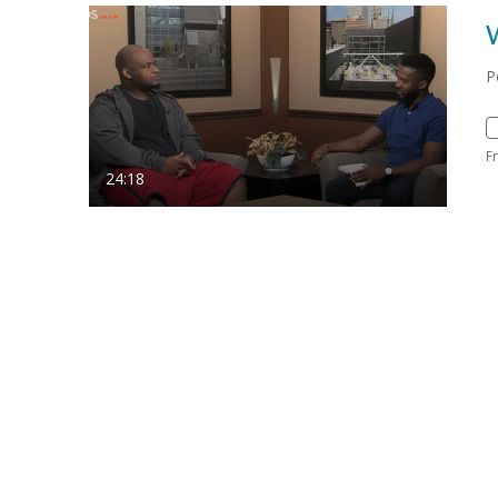
P
F
24:18