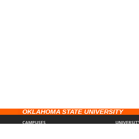
OKLAHOMA STATE UNIVERSITY
CAMPUSES
UNIVERSIT
Stillwater
Campus Saf