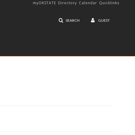
myOKSTATE
Directory
Calendar
Quicklinks
SEARCH
GUEST