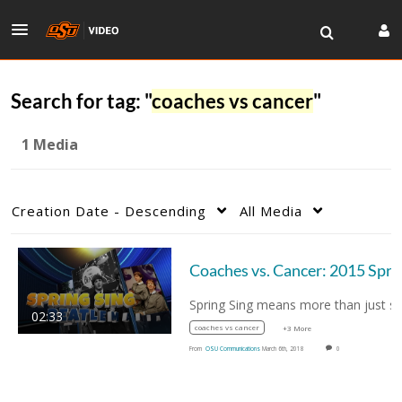
Search for tag: "
coaches vs cancer
"
1 Media
Creation Date - Descending
All Media
Coaches vs. Cancer
02:33
coaches vs cancer
+3 More
From
OSU Communications
March 6th, 2018
0