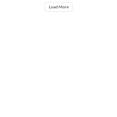
Load More