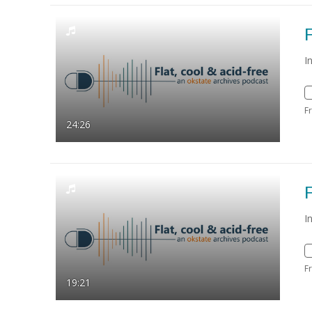
F
I
F
24:26
F
I
F
19:21