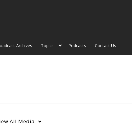
roadcast Archives
Topics
Podcasts
Contact Us
iew
All Media