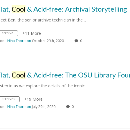
lat,
Cool
& Acid-free: Archival Storytelling
eet Ben, the senior archive technician in the…
archive
+11 More
rom
Nina Thornton
October 29th, 2020
0
lat,
Cool
& Acid-free: The OSU Library Founta
isten in as we explore the details of the iconic…
archives
+19 More
rom
Nina Thornton
July 29th, 2020
0