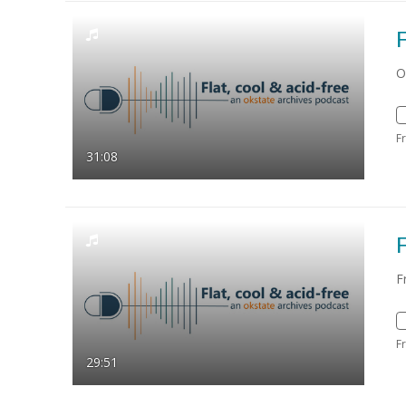
F
O
F
31:08
F
F
F
29:51