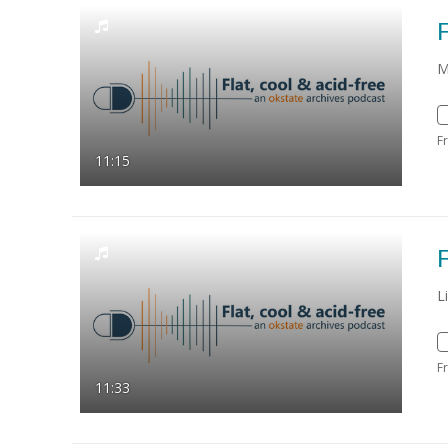
F
M
F
11:15
F
L
F
11:33