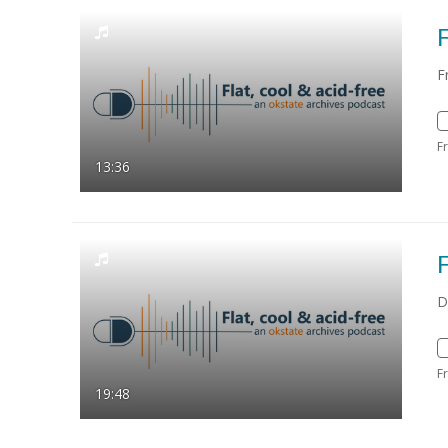
F
F
F
13:36
F
D
F
19:48