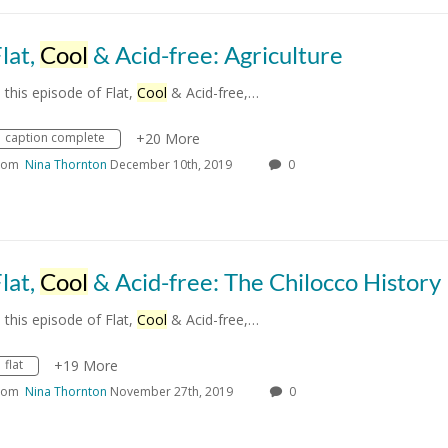
lat,
Cool
& Acid-free: Agriculture
n this episode of Flat,
Cool
& Acid-free,…
caption complete
+20 More
rom
Nina Thornton
December 10th, 2019
0
lat,
Cool
& Acid-free: The Chilocco History Proj
n this episode of Flat,
Cool
& Acid-free,…
flat
+19 More
rom
Nina Thornton
November 27th, 2019
0