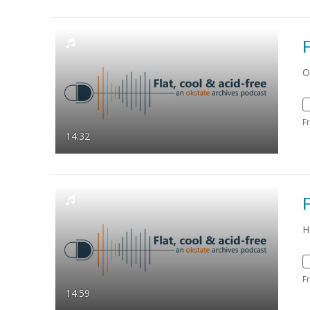
F
O
F
14:32
F
H
F
14:59