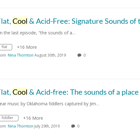
lat,
Cool
& Acid-Free: Signature Sounds of the OSU Camp
n the last episode, "the sounds of a…
flat
+16 More
rom
Nina Thornton
August 30th, 2019
0
lat,
Cool
& Acid-free: The sounds of a place
ear music by Oklahoma fiddlers captured by Jim…
fiddler
+16 More
rom
Nina Thornton
July 29th, 2019
0