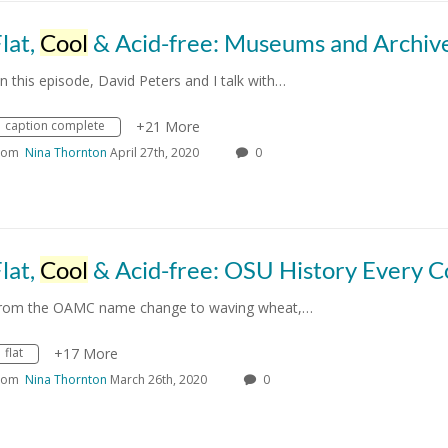
lat,
Cool
& Acid-free: Museums and Archiv
n this episode, David Peters and I talk with…
caption complete
+21 More
rom
Nina Thornton
April 27th, 2020
0
lat,
Cool
& Acid-free: OSU History Every Cowboy Should Kn
rom the OAMC name change to waving wheat,…
flat
+17 More
rom
Nina Thornton
March 26th, 2020
0