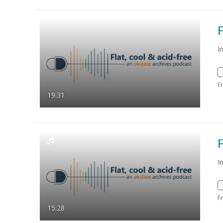
F
I
F
19:31
F
I
F
15:28