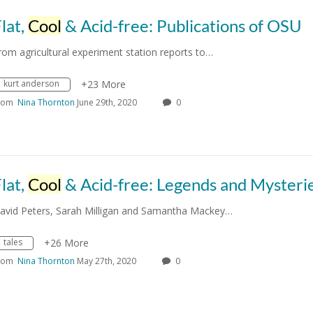
lat,
Cool
& Acid-free: Publications of OSU
rom agricultural experiment station reports to…
kurt anderson
+23 More
rom
Nina Thornton
June 29th, 2020
0
lat,
Cool
& Acid-free: Legends and Mysteri
avid Peters, Sarah Milligan and Samantha Mackey…
tales
+26 More
rom
Nina Thornton
May 27th, 2020
0