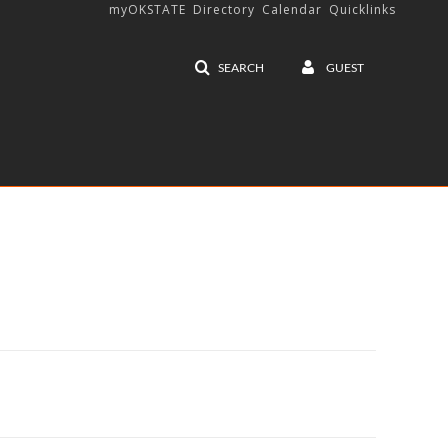
myOKSTATE
Directory
Calendar
Quicklinks
SEARCH
GUEST