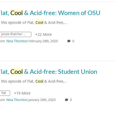
lat,
Cool
& Acid-free: Women of OSU
n this episode of Flat,
Cool
& Acid-free,…
jessie thatcher bost
+22 More
rom
Nina Thornton
February 28th, 2020
0
lat,
Cool
& Acid-free: Student Union
n this episode of Flat,
Cool
& Acid-free,…
flat
+19 More
rom
Nina Thornton
January 30th, 2020
0