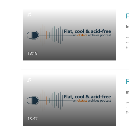
F
I
F
18:18
F
I
F
13:47