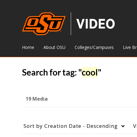
Home
About OSU
Colleges/Campuses
Live B
Search for tag: "
cool
"
19 Media
Sort by
Creation Date - Descending
V