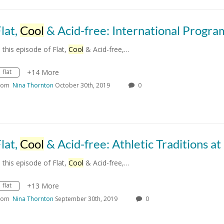
lat,
Cool
& Acid-free: International Programs at 
n this episode of Flat,
Cool
& Acid-free,…
flat
+14 More
rom
Nina Thornton
October 30th, 2019
0
lat,
Cool
& Acid-free: Athletic Traditions at O
n this episode of Flat,
Cool
& Acid-free,…
flat
+13 More
rom
Nina Thornton
September 30th, 2019
0