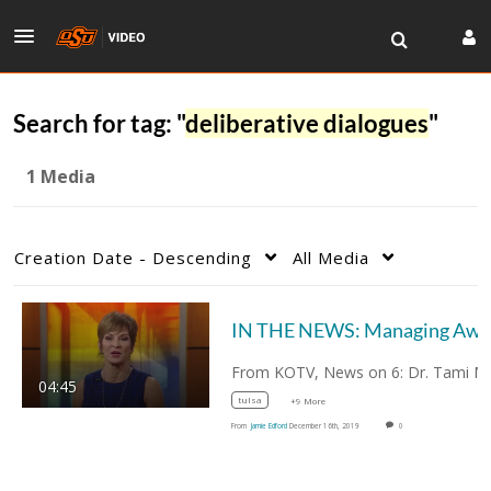
Search for tag: "
deliberative dialogues
"
1 Media
Creation Date - Descending
All Media
04:45
tulsa
+9 More
From
Jamie Edford
December 16th, 2019
0