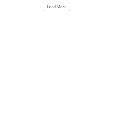
Load More