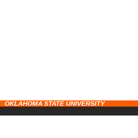
OKLAHOMA STATE UNIVERSITY
CAMPUSES
Stillwater
UNIVERSITY LINKS
Tulsa