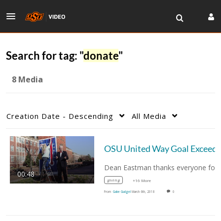
Search for tag: "
donate
"
8 Media
Creation Date - Descending
All Media
00:48
giving
+16 More
From
Gabe Gudgel
March 6th, 2018
0