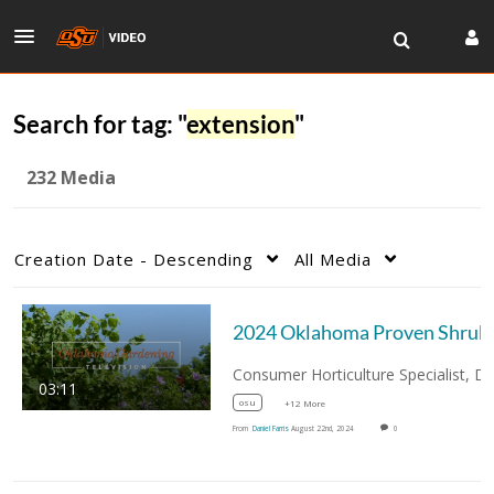
Search for tag: "
extension
"
232 Media
Creation Date - Descending
All Media
03:11
osu
+12 More
From
Daniel Farris
August 22nd, 2024
0