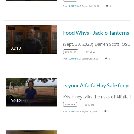
From
SUNUP SUNUP
October 24th, 2023
0
Food Whys - Jack-o'-lanterns
02:13
extension
+22 More
From
SUNUP SUNUP
October 2nd, 2023
0
04:12
livestock
+28 More
From
SUNUP SUNUP
August 7th, 2023
0