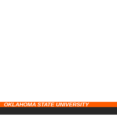
OKLAHOMA STATE UNIVERSITY
CAMPUSES