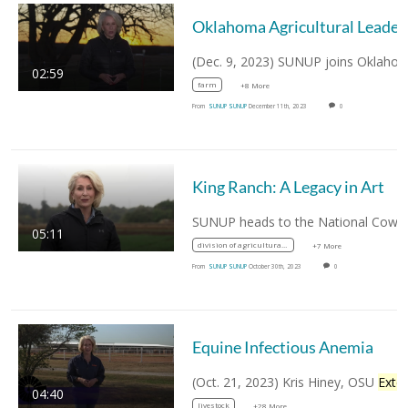
Oklahoma Agric
02:59
farm
+8 More
From
SUNUP SUNUP
December 11th, 2023
0
King Ranch: A Legacy in Art
05:11
division of agricultural sciences and natural resources
+7 More
From
SUNUP SUNUP
October 30th, 2023
0
Equine Infectious Anemia
(Oct. 21, 2023) Kris Hiney, OSU
Extensio
04:40
livestock
+28 More