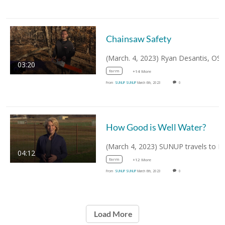
Chainsaw Safety
03:20
farm
+14 More
From
SUNUP SUNUP
March 6th, 2023
0
How Good is Well Water?
04:12
farm
+12 More
From
SUNUP SUNUP
March 6th, 2023
0
Load More