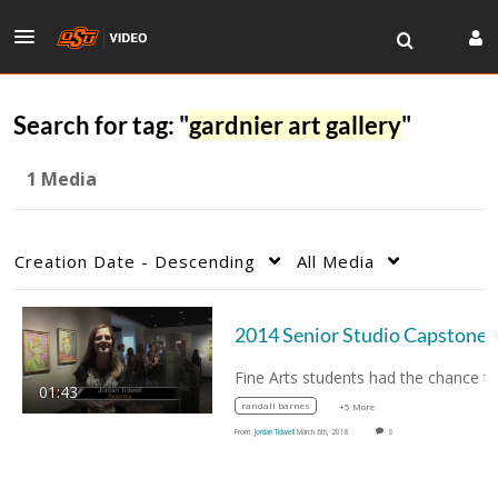
Search for tag: "
gardnier art gallery
"
1 Media
Creation Date - Descending
All Media
2014 Senior Studio Cap
01:43
randall barnes
+5 More
From
Jordan Tidwell
March 6th, 2018
0