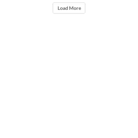
Load More