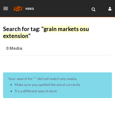
Search for tag: "
grain markets osu
extension
"
0 Media
Your search for "
" did not match any media.
Make sure you spelled the word correctly
Try a different search term