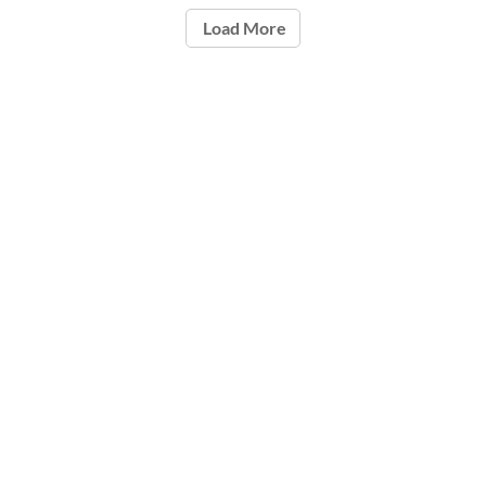
Load More