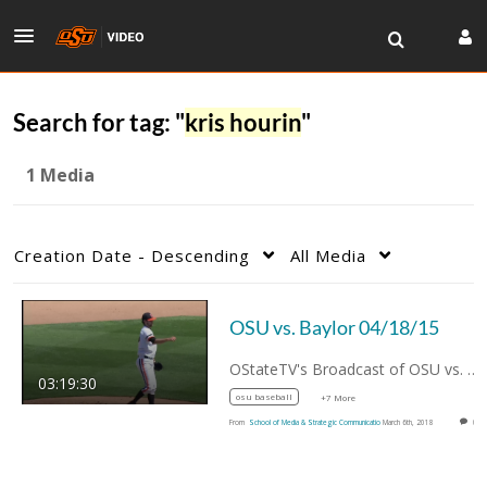
Search for tag: "
kris hourin
"
1 Media
Creation Date - Descending
All Media
OSU vs. Baylor 04/18/15
OStateTV's Broadcast of OSU vs. Baylor…
03:19:30
osu baseball
+7 More
From
School of Media & Strategic Communicatio
March 6th, 2018
0