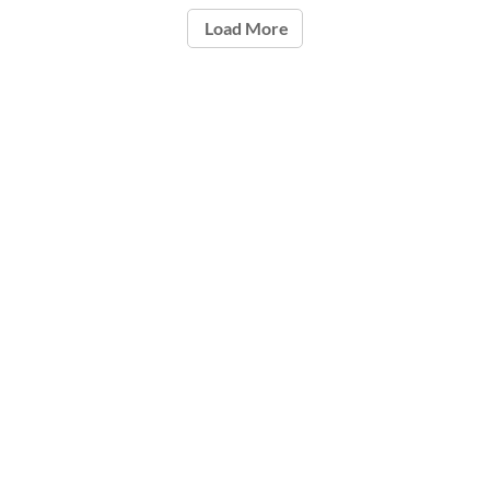
Load More