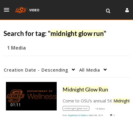
Search for tag: "
midnight glow run
"
1 Media
Creation Date - Descending
All Media
Midnight Glow Run
Come to OSU’s annual 5K
Midnight Glow R
01:11
midnight glow run
+4 More
From
Department of Wellness
March 6th, 2018
0