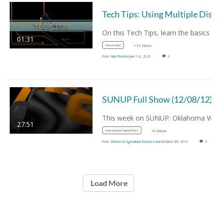
01:31
monitor
+15 More
From
Nina Thornton
June 1st, 2020
0
SUNUP Full Show (12/08/12)
27:51
mesonet weather
+6 More
From
Division of Agricultural Sciences and Na
March 6th, 2018
0
Load More