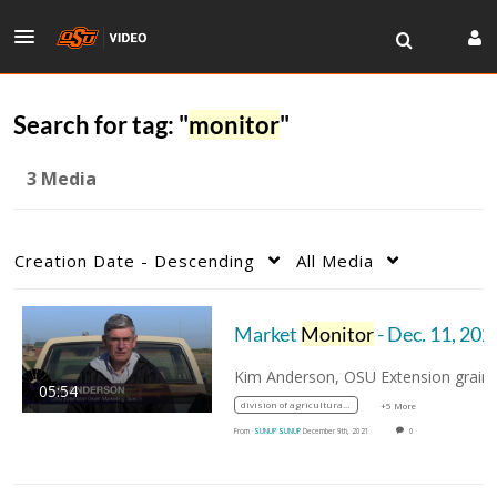
Search for tag: "
monitor
"
3 Media
Creation Date - Descending
All Media
Market
Monitor
- Dec. 11, 202
Kim Ande
05:54
division of agricultural sciences and natural resources
+5 More
From
SUNUP SUNUP
December 9th, 2021
0