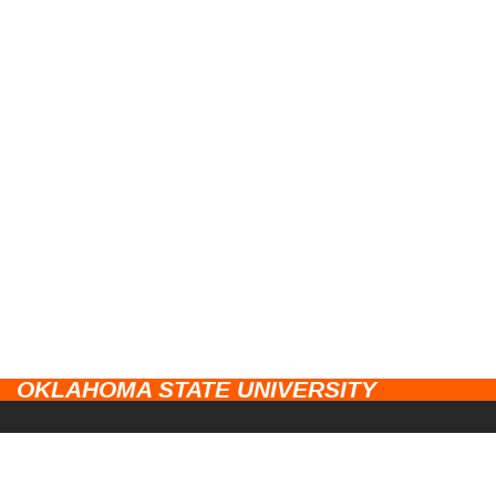
OKLAHOMA STATE UNIVERSITY
CAMPUSES
Stillwater
UNIVERSITY LINKS