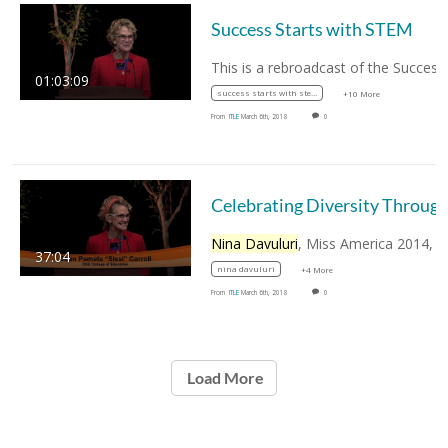
Success Starts with STEM
01:03:09
success starts with stem
+10 More
From
ITLE
March 6th, 2018
0
Nina Davuluri
, Miss America 2014, discusses th
37:04
nina davuluri
+4 More
From
ITLE
March 6th, 2018
0
Load More