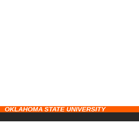
OKLAHOMA STATE UNIVERSITY
CAMPUSES
Stillwater
UNIVERSITY LINKS