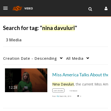
Search for tag: "
nina davuluri
"
3 Media
Creation Date - Descending
All Media
Miss America Ta
Nina Davuluri
, the current Miss America and 
12:28
cori duke
+4 More
From
ITLE
March 6th, 2018
0