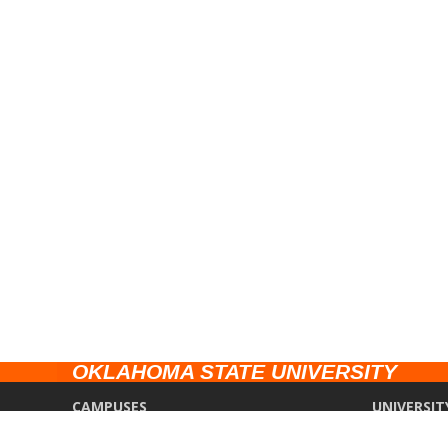
OKLAHOMA STATE UNIVERSITY
CAMPUSES
UNIVERSIT
Stillwater
Campus Saf