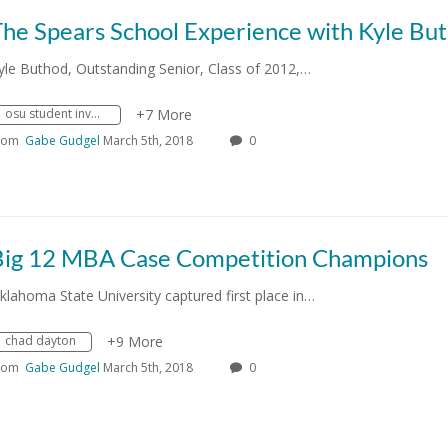
The Spears School Experience with Kyle Bu
yle Buthod, Outstanding Senior, Class of 2012,…
osu student involvement
+7 More
rom
Gabe Gudgel
March 5th, 2018
0
Big 12 MBA Case Competition Champions
klahoma State University captured first place in…
chad dayton
+9 More
rom
Gabe Gudgel
March 5th, 2018
0