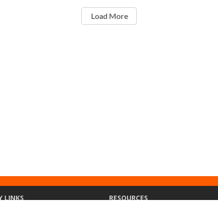
Load More
Y LINKS
RESOURCES
ety
Ethics Point