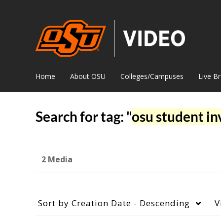
Home
About OSU
Colleges/Campuses
Live B
Search for tag: "
osu student i
2 Media
Sort by
Creation Date - Descending
V