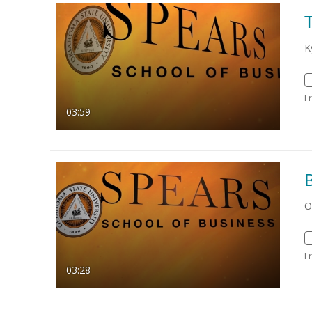
K
F
03:59
O
F
03:28