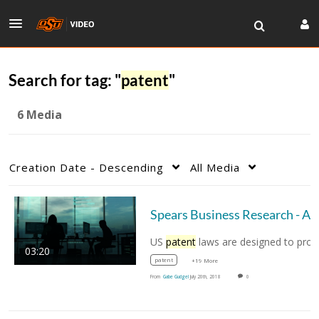
Search for tag: "
patent
"
6 Media
Creation Date - Descending
All Media
Spears Business Rese
US
patent
laws are designed to protect the
03:20
patent
+19 More
From
Gabe Gudgel
July 20th, 2018
0