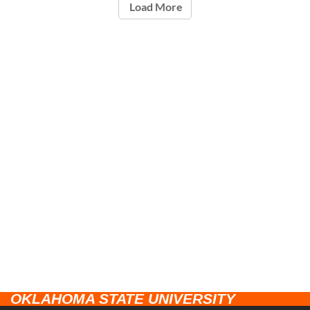
Load More
OKLAHOMA STATE UNIVERSITY