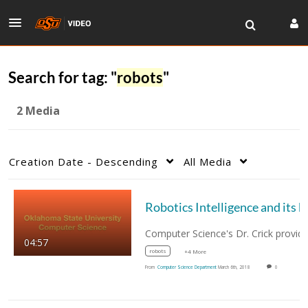
Search for tag: "
robots
"
2 Media
Creation Date - Descending
All Media
Robotics Intelligenc
04:57
robots
+4 More
From
Computer Science Department
March 6th, 2018
0