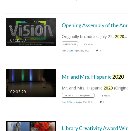
Opening Assembly of the Annual Oklahom
Originally broadcast July 22,
2020
...
01:35:57
captionasr
+3 More
From
OState TV
July 22nd, 2020
0
Mr. and Mrs. Hispanic
2020
Mr. and Mrs. Hispanic
2020
(Original Broadcast…
02:03:29
mr. and mrs. hispanic 2020
+1 More
From
ITLE Production
June 23rd, 2020
0
Library Creativity Aw