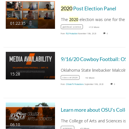
2020
Post Election Panel
The
2020
election was one for the history books.
01:22:35
political science
+13 More
From
ITLE Production
November 16th, 2020
0
9/16/20 Cowboy Football: OSU Cowboys Ma
15:28
class of 2020
+6 More
From
OStateTV Productions
September 18th, 2020
0
Learn more about 
06:10
sciences
+5 More