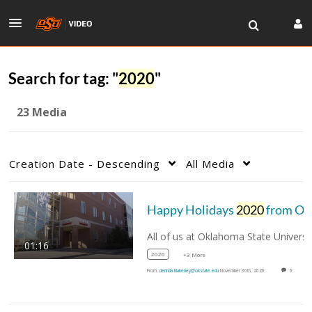
Search for tag: "
2020
"
23 Media
Creation Date - Descending
All Media
Happy Holidays
2020
from OSU Vet Med
01:16
2020
+3 More
From
derinda.blakeney@okstate.edu
November 30th, 2020
0