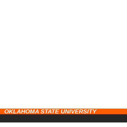
OKLAHOMA STATE UNIVERSITY
CAMPUSES