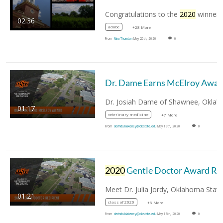
Congratulations to the
2020
winners of the
02:36
adobe
+28 More
From
Nina Thornton
May 20th, 2020
0
Dr. Dame Earns McElroy Awar
01:17
veterinary medicine
+7 More
From
derinda.blakeney@okstate.edu
May 19th, 2020
0
2020
Gentle Doctor Award Recipient
01:21
class of 2020
+5 More
From
derinda.blakeney@okstate.edu
May 15th, 2020
0