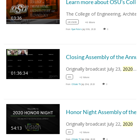
Learn more about OSU's Co
03:36
okstate
+6 More
From
Ryan Peters
July 30th, 2020
0
Closing Assembly of t
Originally broadcast July 23,
2020
....
01:36:34
4h
+2 More
From
OState TV
July 23rd, 2020
0
Honor Night Assembly of the Annual Oklah
Originally broadcast July 22,
2020
54:13
4h
+2 More
From
OState TV
July 22nd, 2020
0