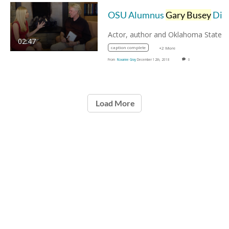
OSU Alumnus
Gary Busey
Discusses "Buseyisms"
02:47
caption complete
+2 More
From
Roxanne Gray
December 12th, 2018
0
Load More