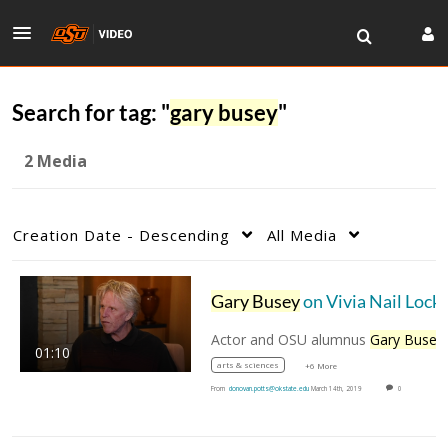
Search for tag: "
gary busey
"
2 Media
Creation Date - Descending
All Media
Gary Busey
on Vivia Nail Locke's role in his career
Actor and OSU alumnus
Gary Busey
recentl
01:10
arts & sciences
+6 More
From
donovan.potts@okstate.edu
March 14th, 2019
0