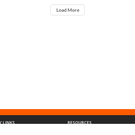
Load More
Y LINKS
RESOURCES
ety
Ethics Point