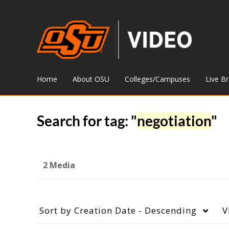
Home
About OSU
Colleges/Campuses
Live B
Search for tag: "
negotiation
"
2 Media
Sort by
Creation Date - Descending
V