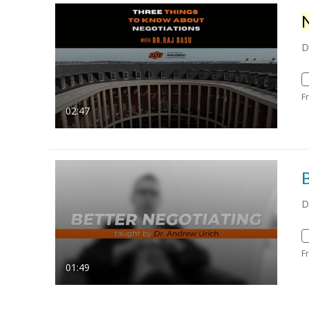
D
F
02:47
B
D
F
01:49