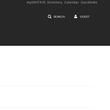
myOKSTATE
Directory
Calendar
Quicklinks
SEARCH
GUEST