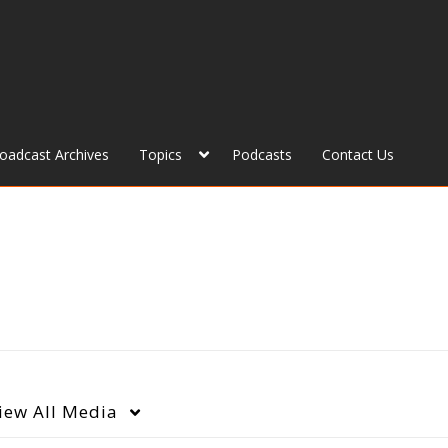
roadcast Archives
Topics
Podcasts
Contact Us
iew
All Media