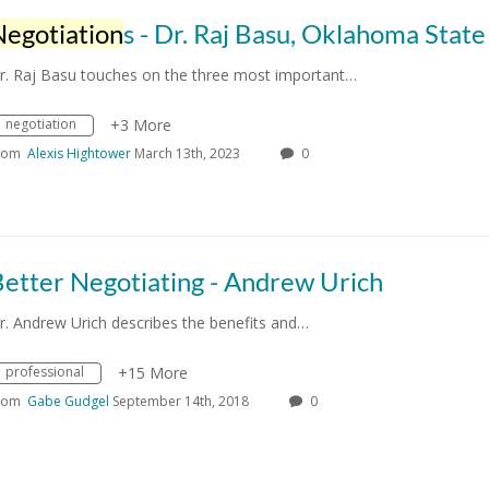
Negotiation
s - Dr. Raj Basu, Oklahoma State Univers
r. Raj Basu touches on the three most important…
negotiation
+3 More
rom
Alexis Hightower
March 13th, 2023
0
etter Negotiating - Andrew Urich
r. Andrew Urich describes the benefits and…
professional
+15 More
rom
Gabe Gudgel
September 14th, 2018
0