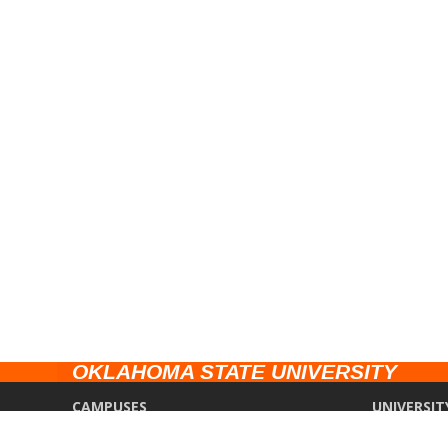
OKLAHOMA STATE UNIVERSITY
CAMPUSES
UNIVERSIT
Stillwater
Campus Saf