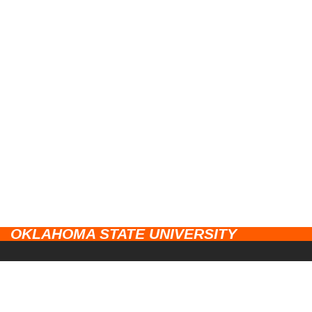
OKLAHOMA STATE UNIVERSITY
CAMPUSES
Stillwater
UNIVERSITY LINKS
Tulsa