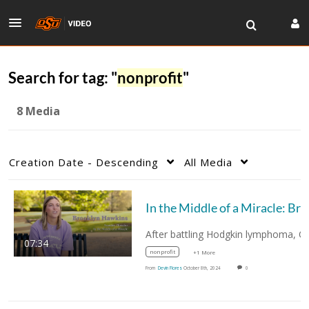
Search for tag: "
nonprofit
"
8 Media
Creation Date - Descending
All Media
In the
07:34
nonprofit
+1 More
From
Devin Flores
October 8th, 2024
0