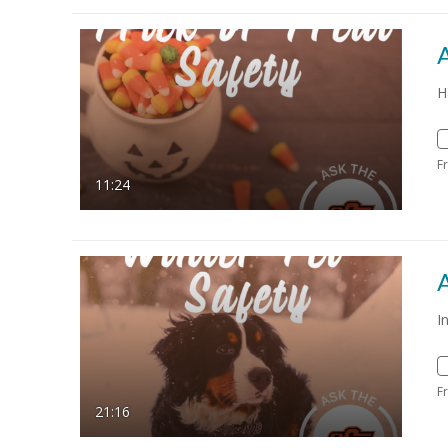
A
H
F
11:24
A
I
F
21:16