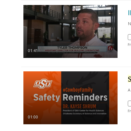
N
F
01:41
A
F
01:00