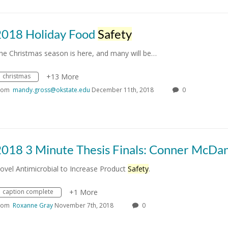
2018 Holiday Food
Safety
he Christmas season is here, and many will be…
christmas
+13 More
rom
mandy.gross@okstate.edu
December 11th, 2018
0
2018 3 Minute Thesis Finals: Conner McDan
ovel Antimicrobial to Increase Product
Safety
.
caption complete
+1 More
rom
Roxanne Gray
November 7th, 2018
0