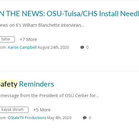
ews on 6's William Blanchette interviews…
tulsa
+7 More
rom
Aaron Campbell
August 24th, 2020
0
Safety
Reminders
 message from the President of OSU Center for…
kayse shrum
+5 More
rom
OStateTV Productions
May 4th, 2020
0