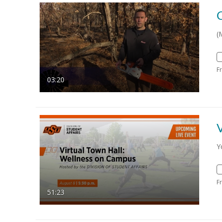
(
F
03:20
V
Y
F
51:23