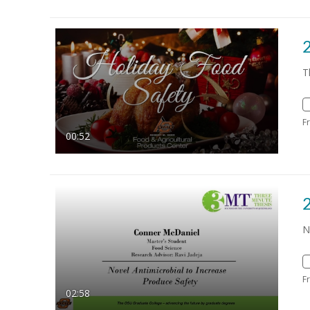
T
F
00:52
N
F
02:58