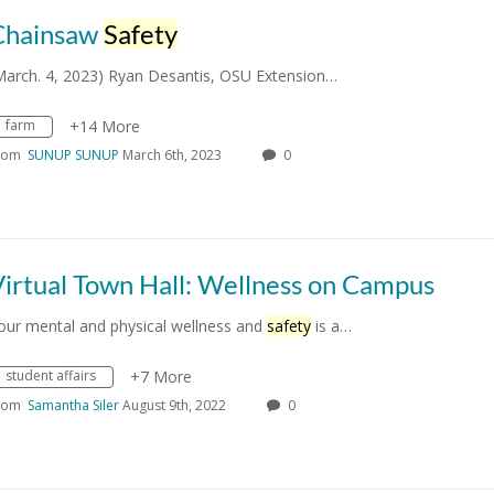
Chainsaw
Safety
March. 4, 2023) Ryan Desantis, OSU Extension…
farm
+14 More
rom
SUNUP SUNUP
March 6th, 2023
0
irtual Town Hall: Wellness on Campus
our mental and physical wellness and
safety
is a…
student affairs
+7 More
rom
Samantha Siler
August 9th, 2022
0