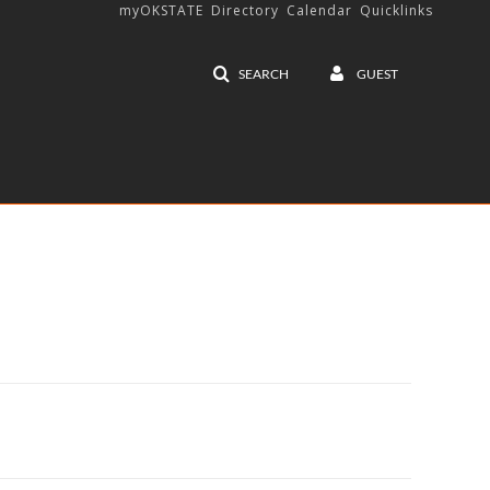
myOKSTATE
Directory
Calendar
Quicklinks
SEARCH
GUEST