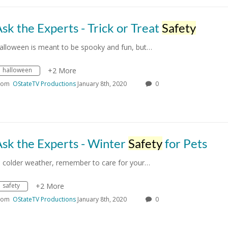
sk the Experts - Trick or Treat
Safety
alloween is meant to be spooky and fun, but…
halloween
+2 More
rom
OStateTV Productions
January 8th, 2020
0
sk the Experts - Winter
Safety
for Pets
n colder weather, remember to care for your…
safety
+2 More
rom
OStateTV Productions
January 8th, 2020
0