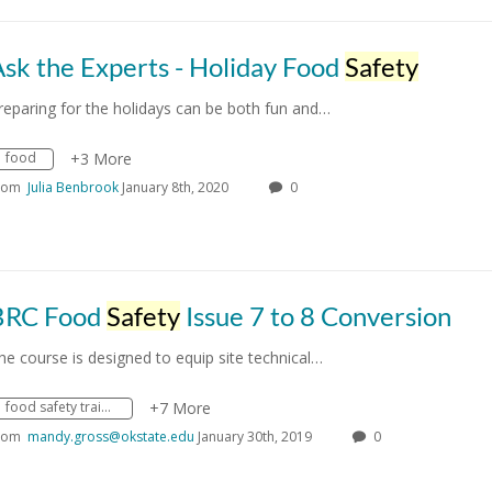
sk the Experts - Holiday Food
Safety
reparing for the holidays can be both fun and…
food
+3 More
rom
Julia Benbrook
January 8th, 2020
0
BRC Food
Safety
Issue 7 to 8 Conversion
he course is designed to equip site technical…
food safety training
+7 More
rom
mandy.gross@okstate.edu
January 30th, 2019
0