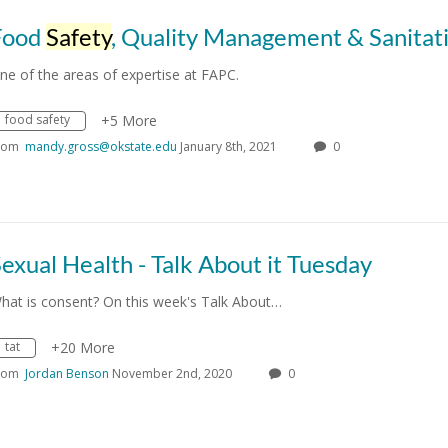
Food
Safety
, Quality Management & Sanitat
ne of the areas of expertise at FAPC.
food safety
+5 More
rom
mandy.gross@okstate.edu
January 8th, 2021
0
exual Health - Talk About it Tuesday
hat is consent? On this week's Talk About…
tat
+20 More
rom
Jordan Benson
November 2nd, 2020
0