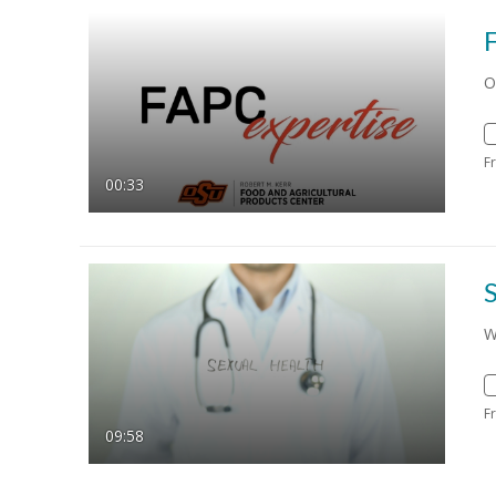
O
F
00:33
S
W
F
09:58