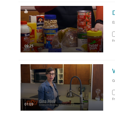
E
F
09:25
G
F
01:09