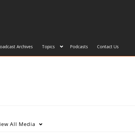
roadcast Archives
Topics
Podcasts
Contact Us
iew
All Media