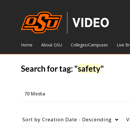
Home
About OSU
Colleges/Campuses
Live B
Search for tag: "
safety
"
70 Media
Sort by
Creation Date - Descending
V