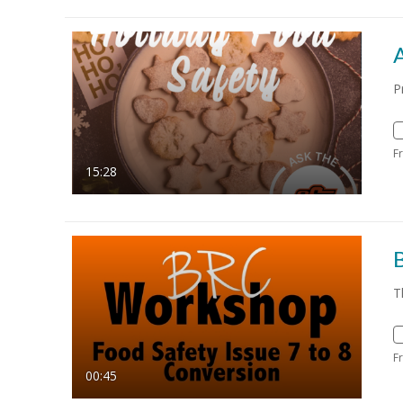
A
P
F
15:28
T
F
00:45