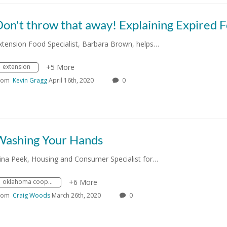
xtension Food Specialist, Barbara Brown, helps…
extension
+5 More
rom
Kevin Gragg
April 16th, 2020
0
Washing Your Hands
ina Peek, Housing and Consumer Specialist for…
oklahoma cooperative extension service
+6 More
rom
Craig Woods
March 26th, 2020
0