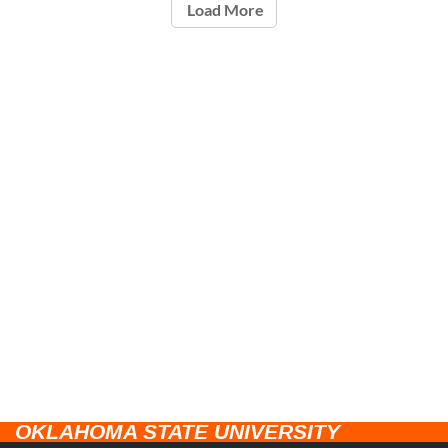
Load More
OKLAHOMA STATE UNIVERSITY