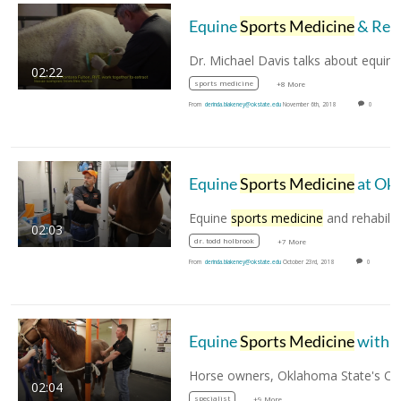
Equine
Sports Medicine
& Rehab with Dr. Michael Davis
02:22
sports medicine
+8 More
From
derinda.blakeney@okstate.edu
November 6th, 2018
0
Equine
Sports Medicine
at Oklahoma State University
Equine
sports medicine
and rehabilitation is 
02:03
dr. todd holbrook
+7 More
From
derinda.blakeney@okstate.edu
October 23rd, 2018
0
Equine
Sports Medicine
with Dr. Mike Schoonover
02:04
specialist
+9 More