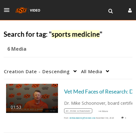
Search for tag: "
sports medicine
"
6 Media
Creation Date - Descending
All Media
Vet Med
01:53
dr. mike schoonover
+4 More
From
derinda.blakeney@okstate.edu
November 3rd, 2020
0