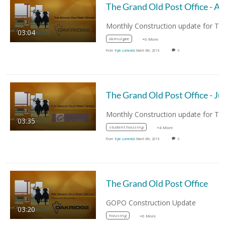
03:04
okmulgee
+6 More
From
Kyle Lomenick
March 6th, 2018
0
03:35
student housing
+4 More
From
Kyle Lomenick
March 6th, 2018
0
The Grand Old Post Office
GOPO Construction Update
03:20
housing
+6 More