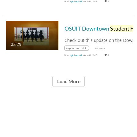
From
Kyle Lomenick
March 6th, 2018
0
OSUIT Downtown
Student Housing
02:29
caption complete
+5 More
From
Kyle Lomenick
March 6th, 2018
0
Load More