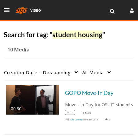
Search for tag: "
student housing
"
10 Media
Creation Date - Descending
All Media
GOPO Move-In Day
00:30
osuit
+6 More
From
Kyle Lomenick
March 6th, 2018
0