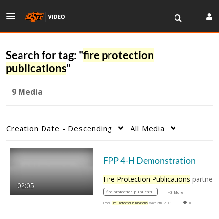
Search for tag: "
fire protection
publications
"
9 Media
Creation Date - Descending
All Media
FPP 4-H Demonstration
Fire Protection Publications
partners with 4-H
02:05
fire protection publications
+3 More
From
Fire Protection Publications
March 6th, 2018
0