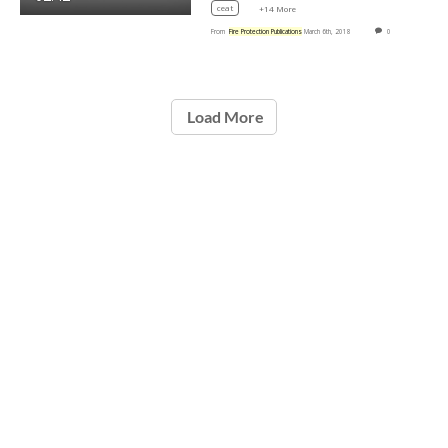
ceat
+14 More
From
Fire Protection Publications
March 6th, 2018
0
Load More