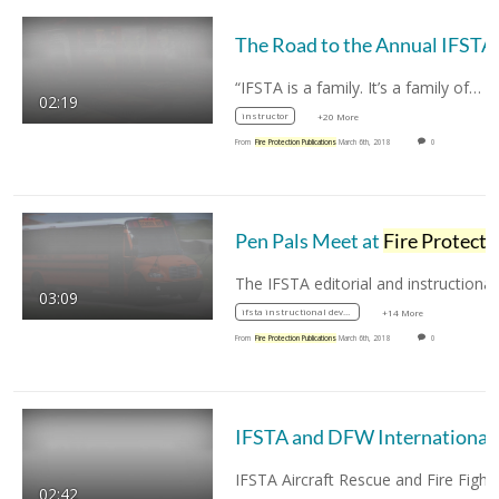
The Ro
“IFSTA is a family. It’s a family of…
02:19
instructor
+20 More
From
Fire Protection Publications
March 6th, 2018
0
Pen Pals Meet at
Fire Protection Publications
03:09
ifsta instructional developers
+14 More
From
Fire Protection Publications
March 6th, 2018
0
IFSTA and DF
02:42