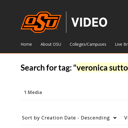
Home
About OSU
Colleges/Campuses
Live B
Search for tag: "
veronica sutt
1 Media
Sort by
Creation Date - Descending
V