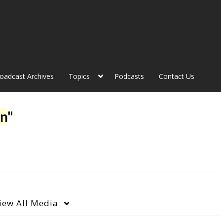
roadcast Archives
Topics
Podcasts
Contact Us
on
"
iew
All Media