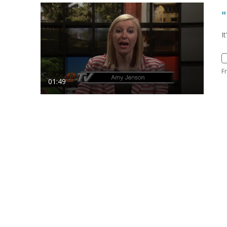
"
I
F
01:49