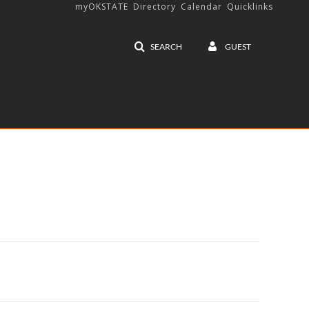
myOKSTATE
Directory
Calendar
Quicklinks
SEARCH
GUEST