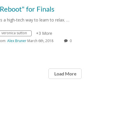
Reboot" for Finals
t's a high-tech way to learn to relax. …
veronica sutton
+3 More
rom
Alex Bruner
March 6th, 2018
0
Load More