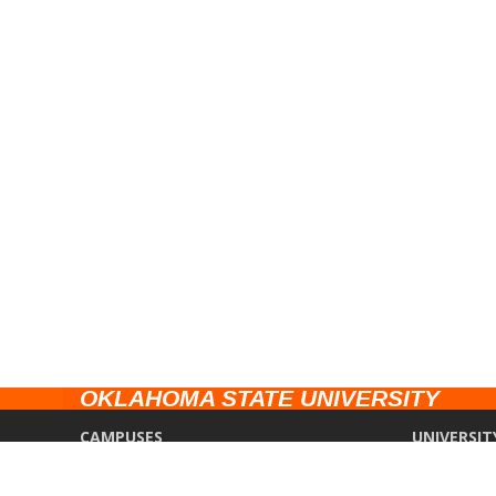
OKLAHOMA STATE UNIVERSITY
CAMPUSES
UNIVERSIT
Stillwater
Campus Saf