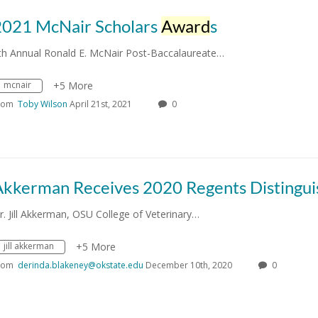
2021 McNair Scholars
Award
s
th Annual Ronald E. McNair Post-Baccalaureate…
mcnair
+5 More
rom
Toby Wilson
April 21st, 2021
0
r. Jill Akkerman, OSU College of Veterinary…
jill akkerman
+5 More
rom
derinda.blakeney@okstate.edu
December 10th, 2020
0