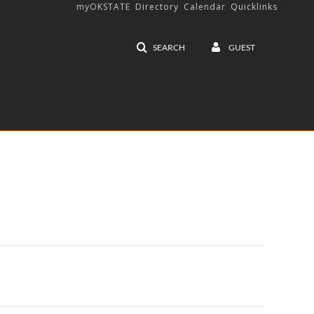
myOKSTATE
Directory
Calendar
Quicklinks
SEARCH
GUEST