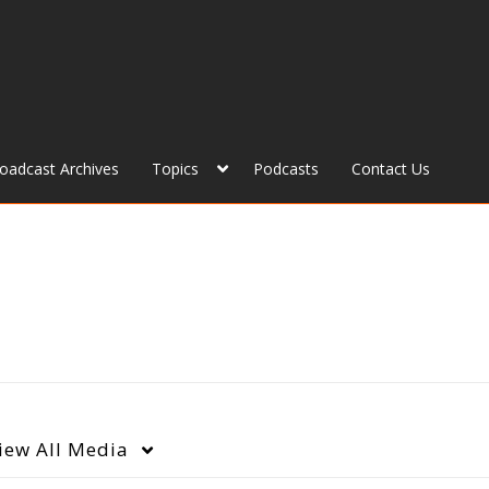
roadcast Archives
Topics
Podcasts
Contact Us
iew
All Media