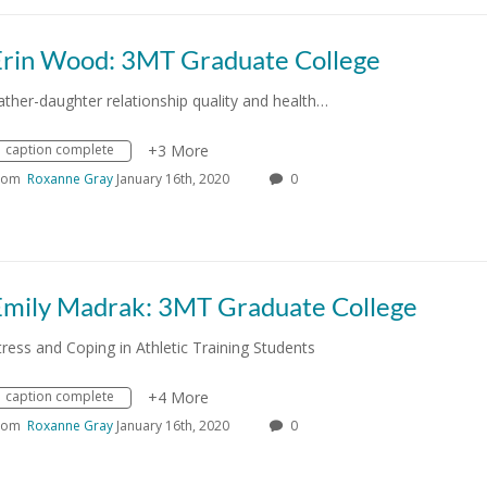
Erin Wood: 3MT Graduate College
ather-daughter relationship quality and health…
caption complete
+3 More
rom
Roxanne Gray
January 16th, 2020
0
Emily Madrak: 3MT Graduate College
tress and Coping in Athletic Training Students
caption complete
+4 More
rom
Roxanne Gray
January 16th, 2020
0