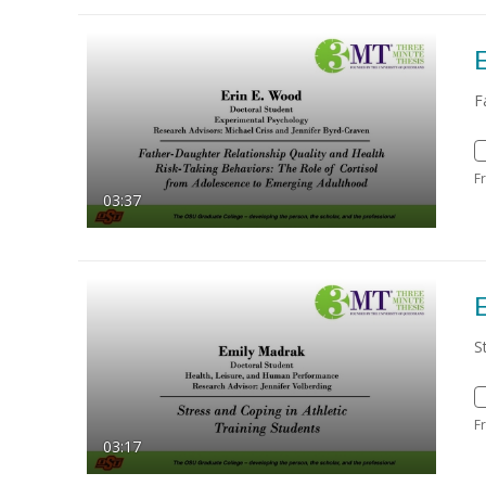
F
F
03:37
S
F
03:17