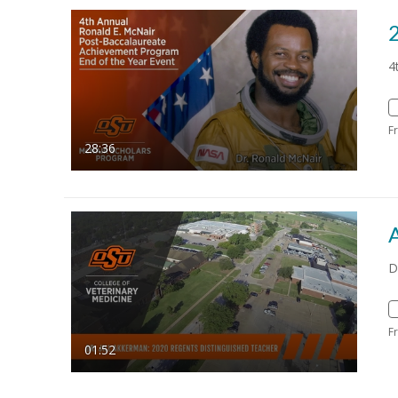
4
F
28:36
D
F
01:52