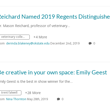
r. Mason Reichard, professor of veterinary…
veterinary college
+4 More
rom
derinda.blakeney@okstate.edu
December 2nd, 2019
0
e creative in your own space: Emily Geest
mily Geest is the best in show winner for the…
trent falwell
+28 More
rom
Nina Thornton
May 28th, 2019
0