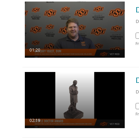
D
F
01:20
D
F
02:19