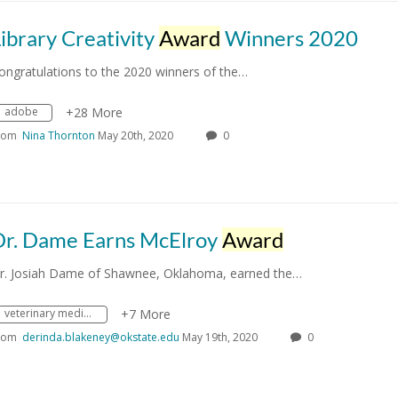
ibrary Creativity
Award
Winners 2020
ongratulations to the 2020 winners of the…
adobe
+28 More
rom
Nina Thornton
May 20th, 2020
0
Dr. Dame Earns McElroy
Award
r. Josiah Dame of Shawnee, Oklahoma, earned the…
veterinary medicine
+7 More
rom
derinda.blakeney@okstate.edu
May 19th, 2020
0