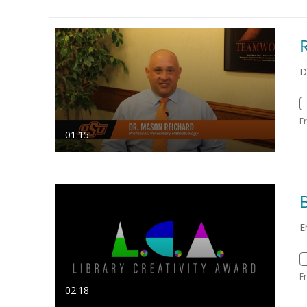
D
F
01:15
B
E
F
02:18