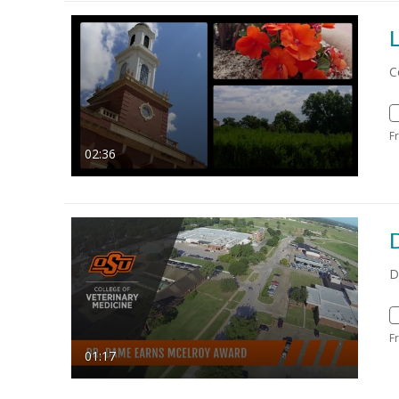
L
C
F
02:36
D
F
01:17