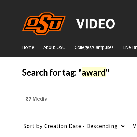
Home
About OSU
Colleges/Campuses
Live B
Search for tag: "
award
"
87 Media
Sort by
Creation Date - Descending
V