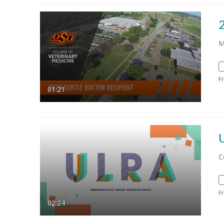
M
F
01:21
C
F
02:24