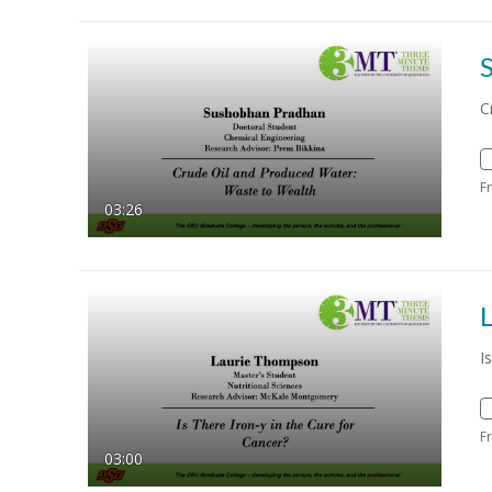
C
F
03:26
I
F
03:00