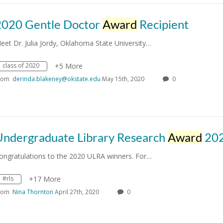
2020 Gentle Doctor
Award
Recipient
eet Dr. Julia Jordy, Oklahoma State University…
class of 2020
+5 More
rom
derinda.blakeney@okstate.edu
May 15th, 2020
0
Undergraduate Library Research
Award
20
ongratulations to the 2020 ULRA winners. For…
#rls
+17 More
rom
Nina Thornton
April 27th, 2020
0