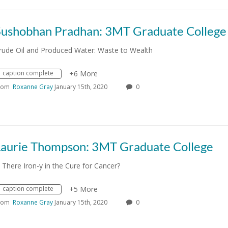
Sushobhan Pradhan: 3MT Graduate College
rude Oil and Produced Water: Waste to Wealth
caption complete
+6 More
rom
Roxanne Gray
January 15th, 2020
0
Laurie Thompson: 3MT Graduate College
s There Iron-y in the Cure for Cancer?
caption complete
+5 More
rom
Roxanne Gray
January 15th, 2020
0