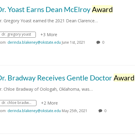
Dr. Yoast Earns Dean McElroy
Award
r. Gregory Yoast earned the 2021 Dean Clarence…
dr. gregory yoast
+3 More
rom
derinda.blakeney@okstate.edu
June 1st, 2021
0
Dr. Bradway Receives Gentle Doctor
Award
r. Chloe Bradway of Oologah, Oklahoma, was…
dr. chloe bradway
+2 More
rom
derinda.blakeney@okstate.edu
May 25th, 2021
0