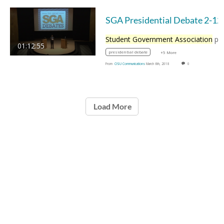
SGA Presid
Student Government Association
presidentia
01:12:55
presidential debate
+5 More
From
OSU Communications
March 6th, 2018
0
Load More