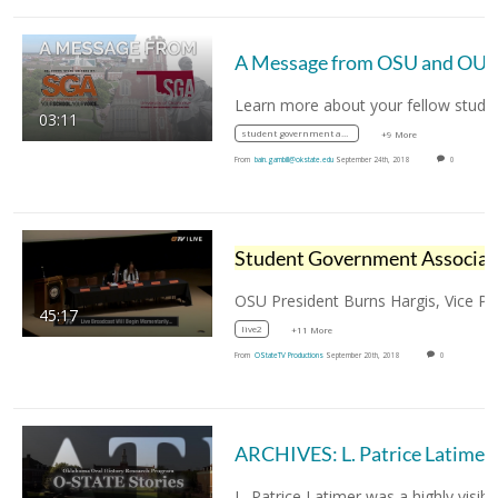
A Message fro
03:11
student government association
+9 More
From
bain.gambill@okstate.edu
September 24th, 2018
0
Stude
45:17
live2
+11 More
From
OStateTV Productions
September 20th, 2018
0