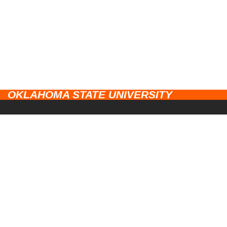
OKLAHOMA STATE UNIVERSITY
CAMPUSES
Stillwater
UNIVERSITY LINKS
Tulsa
Campus Safety
RESOURCES
Center for Health Sciences
Diversity
Ethics Point
Oklahoma City
Research
EEO Statement
Institute of Technology
Extension & Engagement
Accessibility
Division of Agriculture
Alumni & Friends
Trademarks
Veterinary Medicine
OSU Athletics