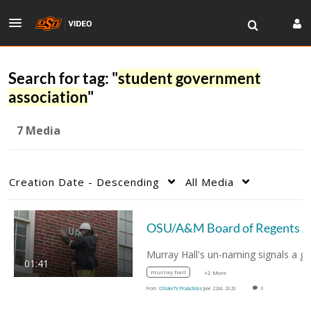
Search for tag: "
student government
association
"
7 Media
Creation Date - Descending
All Media
OSU/A
01:41
murray hall
+2 More
From
OStateTV Productions
June 22nd, 2020
0