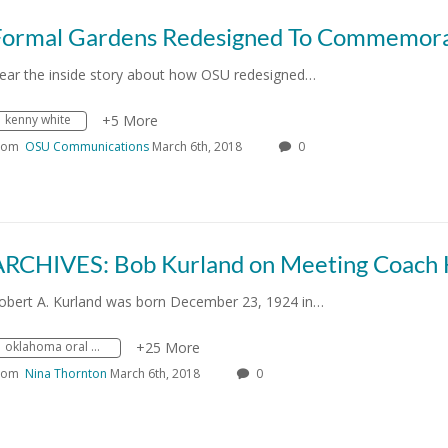
ear the inside story about how OSU redesigned…
kenny white
+5 More
rom
OSU Communications
March 6th, 2018
0
obert A. Kurland was born December 23, 1924 in…
oklahoma oral history research program
+25 More
rom
Nina Thornton
March 6th, 2018
0