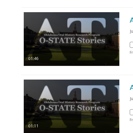
J
F
01:46
J
F
01:11