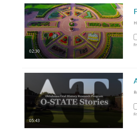
H
F
02:30
R
F
05:43