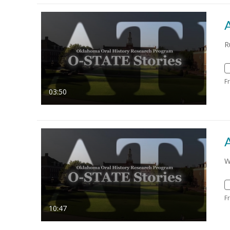
R
F
03:50
W
F
10:47