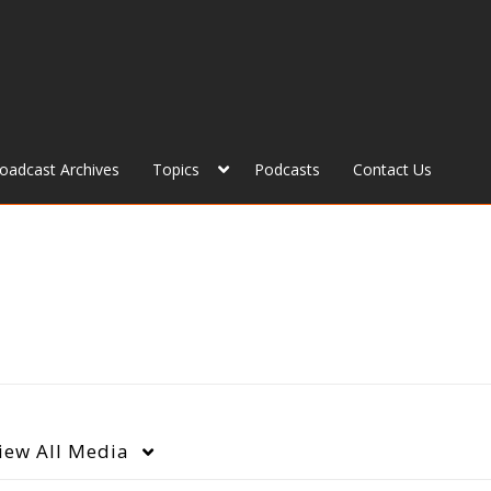
roadcast Archives
Topics
Podcasts
Contact Us
iew
All Media