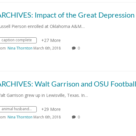
ussell Pierson enrolled at Oklahoma A&M…
caption complete
+27 More
rom
Nina Thornton
March 6th, 2018
0
alt Garrison grew up in Lewisville, Texas. In…
animal husbandry
+29 More
rom
Nina Thornton
March 6th, 2018
0