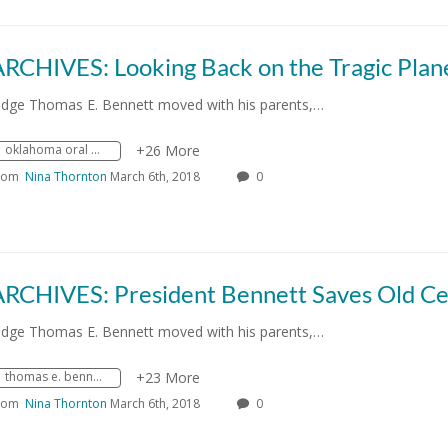
udge Thomas E. Bennett moved with his parents,…
oklahoma oral history research program
+26 More
rom
Nina Thornton
March 6th, 2018
0
udge Thomas E. Bennett moved with his parents,…
thomas e. bennett
+23 More
rom
Nina Thornton
March 6th, 2018
0