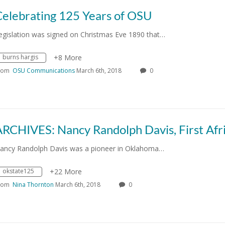
Celebrating 125 Years of OSU
egislation was signed on Christmas Eve 1890 that…
burns hargis
+8 More
rom
OSU Communications
March 6th, 2018
0
ancy Randolph Davis was a pioneer in Oklahoma…
okstate125
+22 More
rom
Nina Thornton
March 6th, 2018
0