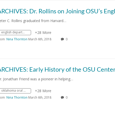
eter C. Rollins graduated from Harvard…
english department
+28 More
rom
Nina Thornton
March 6th, 2018
0
r. Jonathan Friend was a pioneer in helping…
oklahoma oral history research program
+28 More
rom
Nina Thornton
March 6th, 2018
0