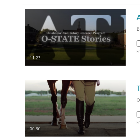
B
F
11:23
O
F
00:30