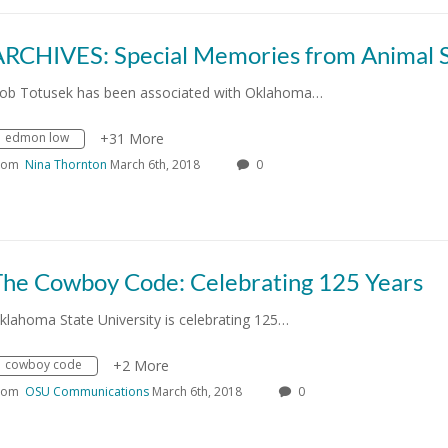
ob Totusek has been associated with Oklahoma…
edmon low
+31 More
rom
Nina Thornton
March 6th, 2018
0
The Cowboy Code: Celebrating 125 Years
klahoma State University is celebrating 125…
cowboy code
+2 More
rom
OSU Communications
March 6th, 2018
0