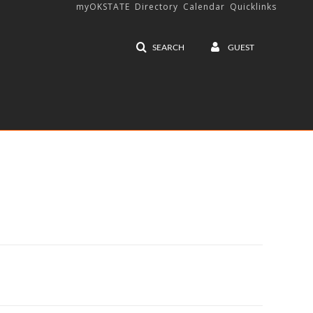
myOKSTATE
Directory
Calendar
Quicklinks
SEARCH
GUEST