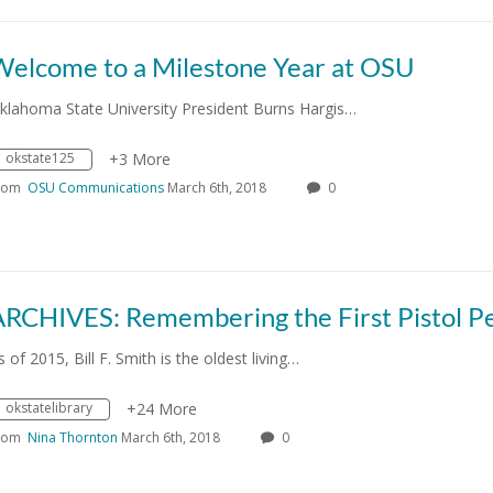
Welcome to a Milestone Year at OSU
klahoma State University President Burns Hargis…
okstate125
+3 More
rom
OSU Communications
March 6th, 2018
0
s of 2015, Bill F. Smith is the oldest living…
okstatelibrary
+24 More
rom
Nina Thornton
March 6th, 2018
0