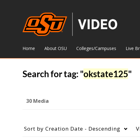
Home
About OSU
Colleges/Campuses
Live B
Search for tag: "
okstate125
"
30 Media
Sort by
Creation Date - Descending
V