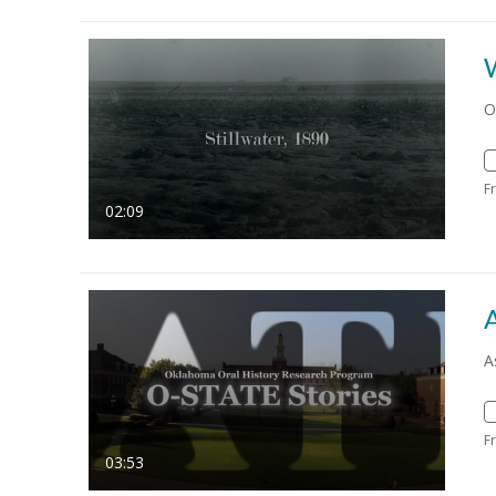
O
F
02:09
A
F
03:53