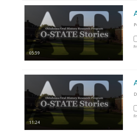
P
F
05:59
D
F
11:24