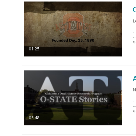
L
F
01:25
N
F
03:48