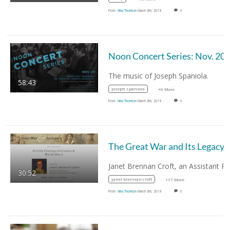
From
Nina Thornton
March 6th, 2018
0
Noon Concert Series: Nov. 20
The music of Joseph Spaniola.
58:43
joseph spaniola
+6 More
From
Nina Thornton
March 6th, 2018
0
The Great War and Its
30:52
janet brennan croft
+17 More
From
Nina Thornton
March 6th, 2018
0