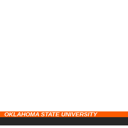
OKLAHOMA STATE UNIVERSITY
CAMPUSES