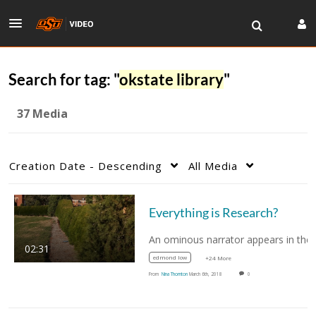
Search for tag: "
okstate library
"
37 Media
Creation Date - Descending
All Media
Everything is Research?
02:31
edmond low
+24 More
From
Nina Thornton
March 6th, 2018
0