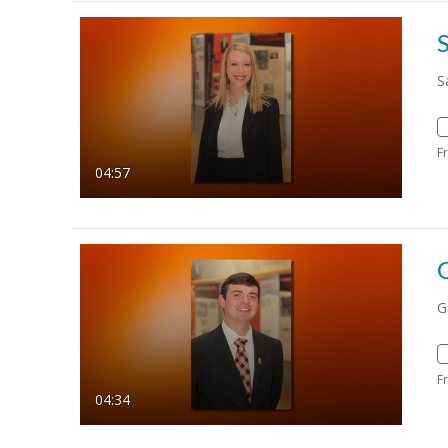
S
S
F
04:57
G
F
04:34