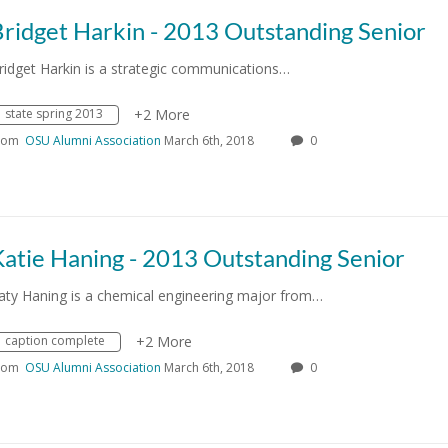
ridget Harkin - 2013 Outstanding Senior
ridget Harkin is a strategic communications…
state spring 2013
+2 More
rom
OSU Alumni Association
March 6th, 2018
0
atie Haning - 2013 Outstanding Senior
aty Haning is a chemical engineering major from…
caption complete
+2 More
rom
OSU Alumni Association
March 6th, 2018
0