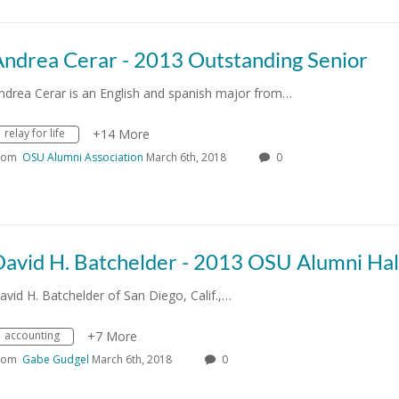
Andrea Cerar - 2013 Outstanding Senior
ndrea Cerar is an English and spanish major from…
relay for life
+14 More
rom
OSU Alumni Association
March 6th, 2018
0
avid H. Batchelder of San Diego, Calif.,…
accounting
+7 More
rom
Gabe Gudgel
March 6th, 2018
0