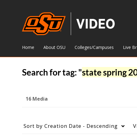
Home
About OSU
Colleges/Campuses
Live B
Search for tag: "
state spring 2
16 Media
Sort by
Creation Date - Descending
V