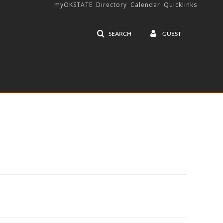
myOKSTATE
Directory
Calendar
Quicklinks
SEARCH
GUEST