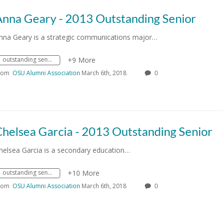
Anna Geary - 2013 Outstanding Senior
nna Geary is a strategic communications major…
outstanding senior
+9 More
rom
OSU Alumni Association
March 6th, 2018
0
helsea Garcia - 2013 Outstanding Senior
helsea Garcia is a secondary education…
outstanding senior
+10 More
rom
OSU Alumni Association
March 6th, 2018
0