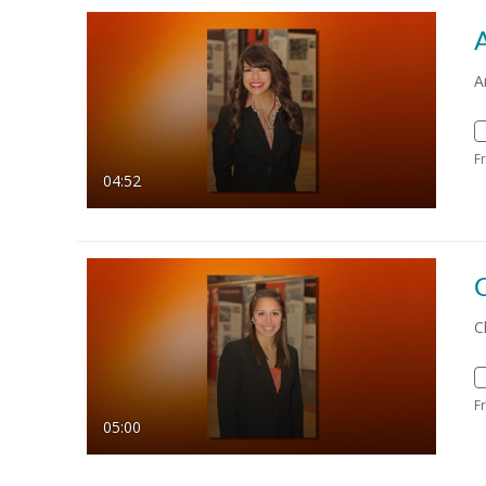
A
F
04:52
C
C
F
05:00