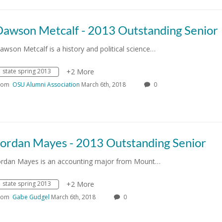
Dawson Metcalf - 2013 Outstanding Senior
awson Metcalf is a history and political science…
state spring 2013
+2 More
rom
OSU Alumni Association
March 6th, 2018
0
Jordan Mayes - 2013 Outstanding Senior
ordan Mayes is an accounting major from Mount…
state spring 2013
+2 More
rom
Gabe Gudgel
March 6th, 2018
0