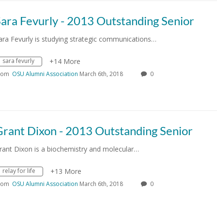
ara Fevurly - 2013 Outstanding Senior
ara Fevurly is studying strategic communications…
sara fevurly
+14 More
rom
OSU Alumni Association
March 6th, 2018
0
Grant Dixon - 2013 Outstanding Senior
rant Dixon is a biochemistry and molecular…
relay for life
+13 More
rom
OSU Alumni Association
March 6th, 2018
0