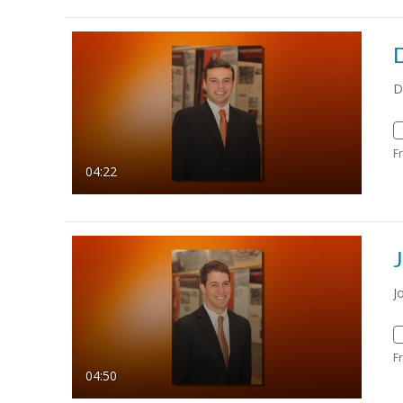
D
F
04:22
J
F
04:50