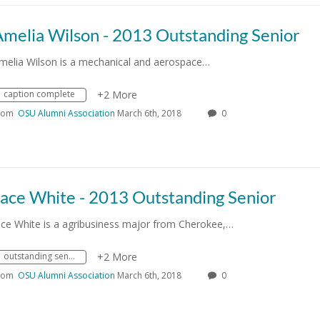
Amelia Wilson - 2013 Outstanding Senior
melia Wilson is a mechanical and aerospace…
caption complete
+2 More
rom
OSU Alumni Association
March 6th, 2018
0
Jace White - 2013 Outstanding Senior
ace White is a agribusiness major from Cherokee,…
outstanding senior
+2 More
rom
OSU Alumni Association
March 6th, 2018
0