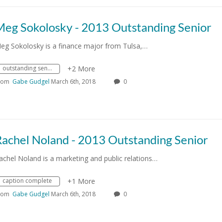
Meg Sokolosky - 2013 Outstanding Senior
eg Sokolosky is a finance major from Tulsa,…
outstanding senior
+2 More
rom
Gabe Gudgel
March 6th, 2018
0
Rachel Noland - 2013 Outstanding Senior
achel Noland is a marketing and public relations…
caption complete
+1 More
rom
Gabe Gudgel
March 6th, 2018
0