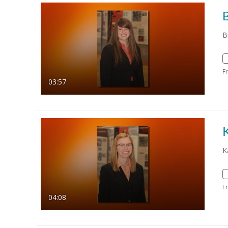
B
B
F
03:57
K
K
F
04:08