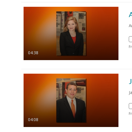
A
F
04:38
J
F
04:08