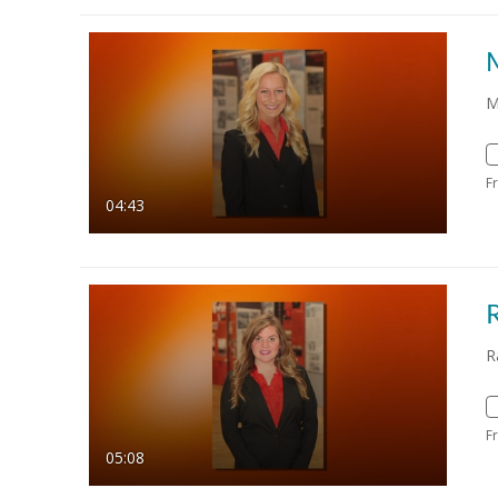
M
F
04:43
R
F
05:08