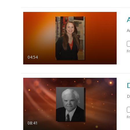
A
F
04:54
D
F
08:41