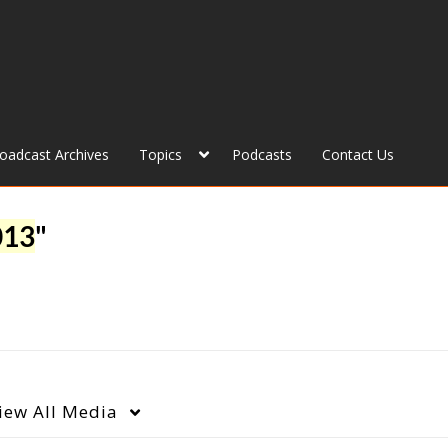
roadcast Archives
Topics
Podcasts
Contact Us
013
"
iew
All Media