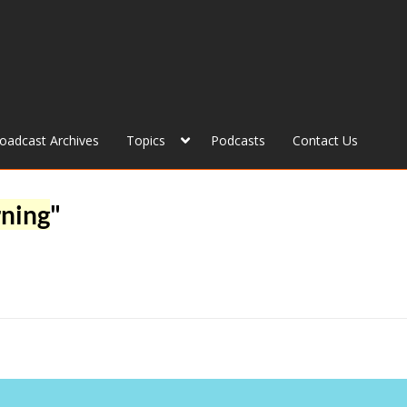
roadcast Archives
Topics
Podcasts
Contact Us
rning
"