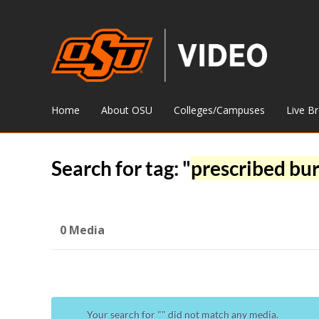
Home
About OSU
Colleges/Campuses
Live B
Search for tag: "
prescribed bu
0 Media
Your search for "
" did not match any media.