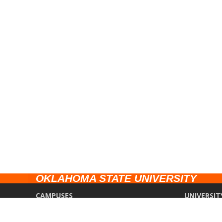
OKLAHOMA STATE UNIVERSITY
CAMPUSES
UNIVERSIT
Stillwater
Campus Saf