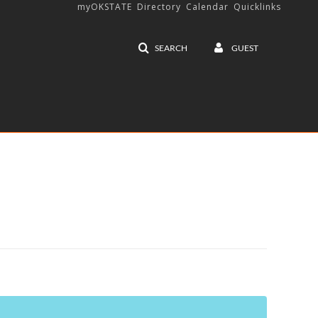
myOKSTATE
Directory
Calendar
Quicklinks
SEARCH
GUEST