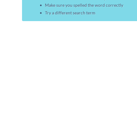
Make sure you spelled the word correctly
Try a different search term